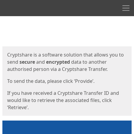
Men
Start
Start
Cryptshare is a software solution that allows you to
send
secure
and
encrypted
data to another
authorised person via a Cryptshare Transfer.
To send the data, please click ‘Provide’.
If you have received a Cryptshare Transfer ID and
would like to retrieve the associated files, click
‘Retrieve’.