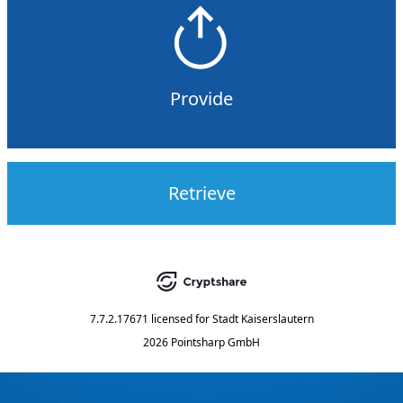
Provide
Retrieve
7.7.2.17671
licensed for
Stadt Kaiserslautern
2026 Pointsharp GmbH