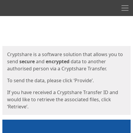
Men
Start
Start
Cryptshare is a software solution that allows you to
send
secure
and
encrypted
data to another
authorised person via a Cryptshare Transfer.
To send the data, please click ‘Provide’.
If you have received a Cryptshare Transfer ID and
would like to retrieve the associated files, click
‘Retrieve’.