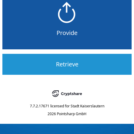
Provide
Retrieve
7.7.2.17671
licensed for
Stadt Kaiserslautern
2026 Pointsharp GmbH