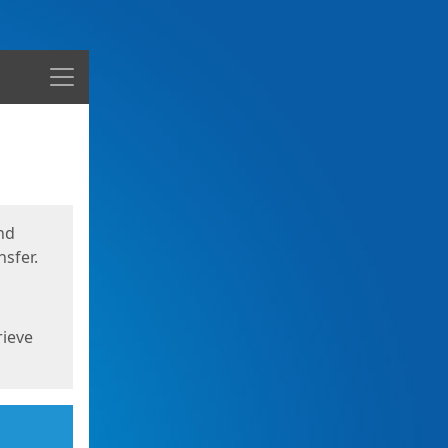
Menu
nd
sfer.
rieve