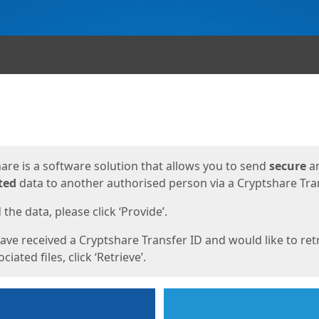
ges
are is a software solution that allows you to send
secure
a
ted
data to another authorised person via a Cryptshare Tran
the data, please click ‘Provide’.
have received a Cryptshare Transfer ID and would like to ret
ciated files, click ‘Retrieve’.