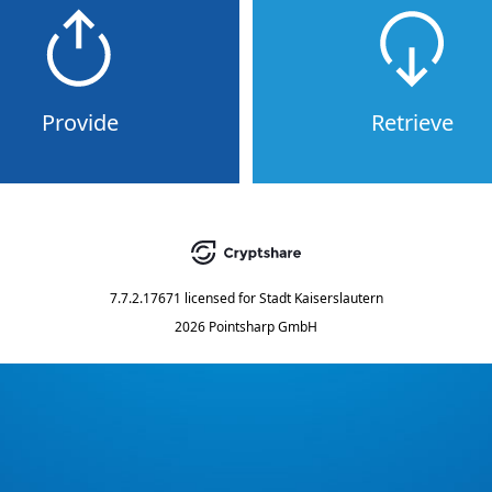
Provide
Retrieve
7.7.2.17671
licensed for
Stadt Kaiserslautern
2026 Pointsharp GmbH