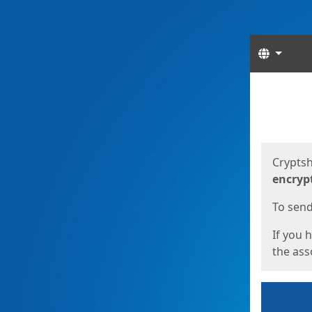
Langua
Start
Start
Cryptsh
encryp
To send 
If you 
the asso