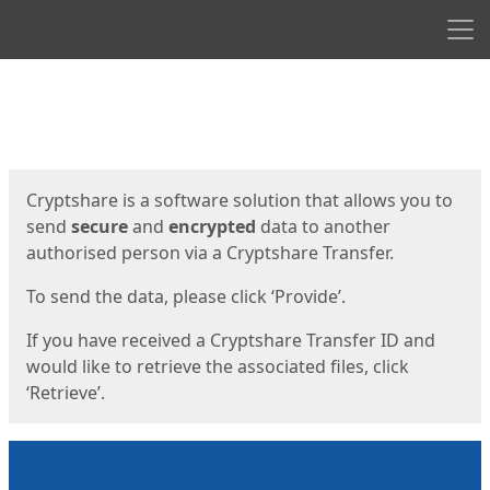
Men
Start
Start
Cryptshare is a software solution that allows you to
send
secure
and
encrypted
data to another
authorised person via a Cryptshare Transfer.
To send the data, please click ‘Provide’.
If you have received a Cryptshare Transfer ID and
would like to retrieve the associated files, click
‘Retrieve’.