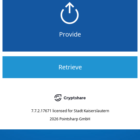
Provide
Retrieve
7.7.2.17671
licensed for
Stadt Kaiserslautern
2026 Pointsharp GmbH