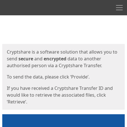
Men
Start
Start
Cryptshare is a software solution that allows you to
send
secure
and
encrypted
data to another
authorised person via a Cryptshare Transfer.
To send the data, please click ‘Provide’.
If you have received a Cryptshare Transfer ID and
would like to retrieve the associated files, click
‘Retrieve’.