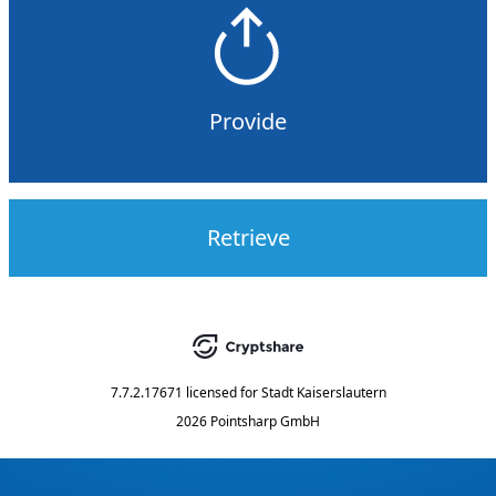
Provide
Retrieve
7.7.2.17671
licensed for
Stadt Kaiserslautern
2026 Pointsharp GmbH