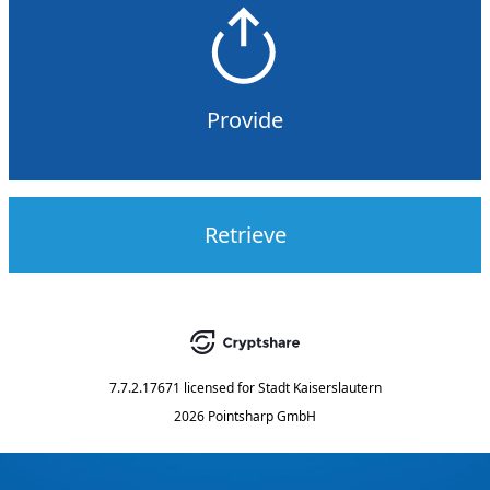
Provide
Retrieve
7.7.2.17671
licensed for
Stadt Kaiserslautern
2026 Pointsharp GmbH