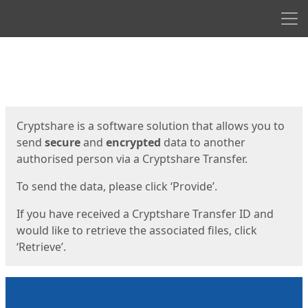
Men
Start
Start
Cryptshare is a software solution that allows you to
send
secure
and
encrypted
data to another
authorised person via a Cryptshare Transfer.
To send the data, please click ‘Provide’.
If you have received a Cryptshare Transfer ID and
would like to retrieve the associated files, click
‘Retrieve’.