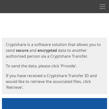
Men
Start
Start
Cryptshare is a software solution that allows you to
send
secure
and
encrypted
data to another
authorised person via a Cryptshare Transfer.
To send the data, please click ‘Provide’.
If you have received a Cryptshare Transfer ID and
would like to retrieve the associated files, click
‘Retrieve’.