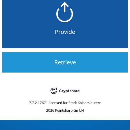
Provide
Retrieve
7.7.2.17671
licensed for
Stadt Kaiserslautern
2026 Pointsharp GmbH