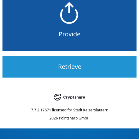
Provide
Retrieve
7.7.2.17671
licensed for
Stadt Kaiserslautern
2026 Pointsharp GmbH