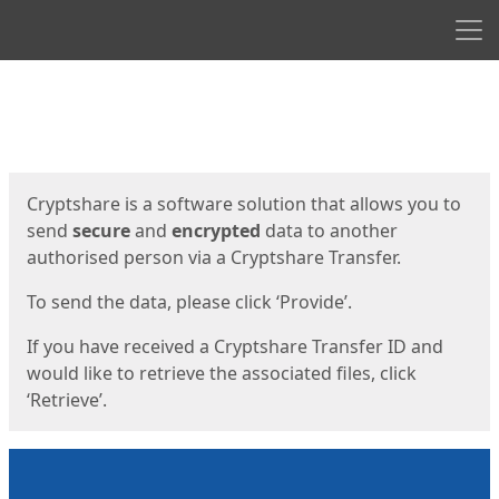
Men
Start
Start
Cryptshare is a software solution that allows you to
send
secure
and
encrypted
data to another
authorised person via a Cryptshare Transfer.
To send the data, please click ‘Provide’.
If you have received a Cryptshare Transfer ID and
would like to retrieve the associated files, click
‘Retrieve’.