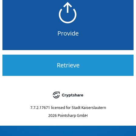
Provide
Retrieve
7.7.2.17671
licensed for
Stadt Kaiserslautern
2026 Pointsharp GmbH