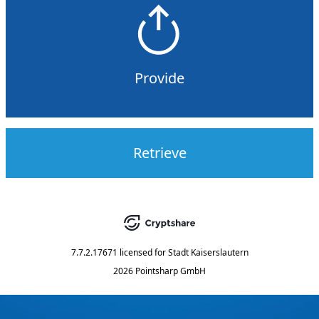
Provide
Retrieve
7.7.2.17671
licensed for
Stadt Kaiserslautern
2026 Pointsharp GmbH