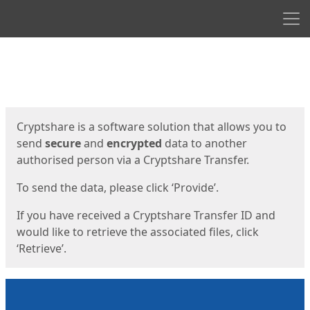
Men
Start
Start
Cryptshare is a software solution that allows you to
send
secure
and
encrypted
data to another
authorised person via a Cryptshare Transfer.
To send the data, please click ‘Provide’.
If you have received a Cryptshare Transfer ID and
would like to retrieve the associated files, click
‘Retrieve’.