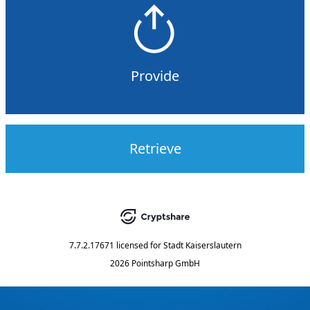
Provide
Retrieve
7.7.2.17671
licensed for
Stadt Kaiserslautern
2026 Pointsharp GmbH