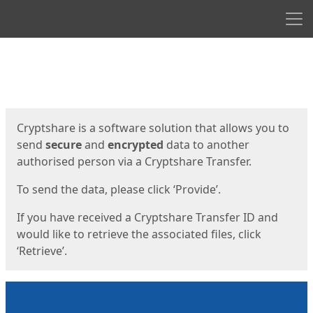
Men
Start
Start
Cryptshare is a software solution that allows you to
send
secure
and
encrypted
data to another
authorised person via a Cryptshare Transfer.
To send the data, please click ‘Provide’.
If you have received a Cryptshare Transfer ID and
would like to retrieve the associated files, click
‘Retrieve’.