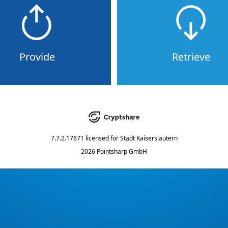
Provide
Retrieve
7.7.2.17671
licensed for
Stadt Kaiserslautern
2026 Pointsharp GmbH