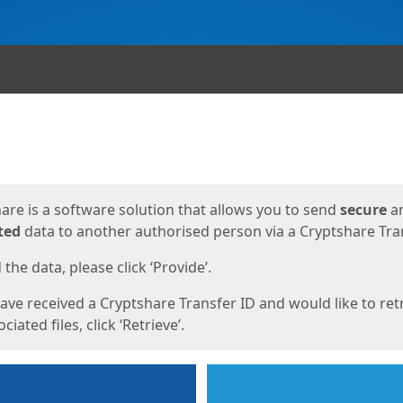
ges
are is a software solution that allows you to send
secure
a
ted
data to another authorised person via a Cryptshare Tran
the data, please click ‘Provide’.
have received a Cryptshare Transfer ID and would like to ret
ciated files, click ‘Retrieve’.