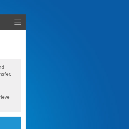
Menu
nd
sfer.
rieve