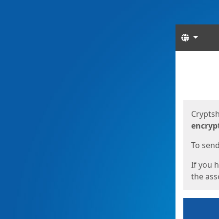
Langua
Start
Start
Cryptsh
encryp
To send 
If you 
the asso