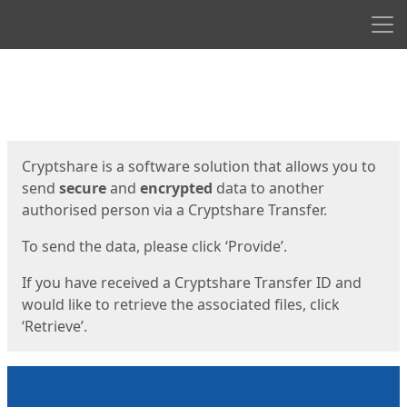
Men
Start
Start
Cryptshare is a software solution that allows you to
send
secure
and
encrypted
data to another
authorised person via a Cryptshare Transfer.
To send the data, please click ‘Provide’.
If you have received a Cryptshare Transfer ID and
would like to retrieve the associated files, click
‘Retrieve’.