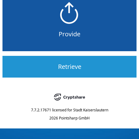
Provide
Retrieve
7.7.2.17671
licensed for
Stadt Kaiserslautern
2026 Pointsharp GmbH