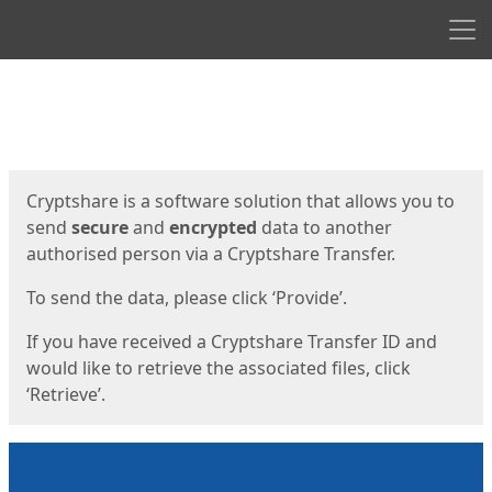
Men
Start
Start
Cryptshare is a software solution that allows you to
send
secure
and
encrypted
data to another
authorised person via a Cryptshare Transfer.
To send the data, please click ‘Provide’.
If you have received a Cryptshare Transfer ID and
would like to retrieve the associated files, click
‘Retrieve’.