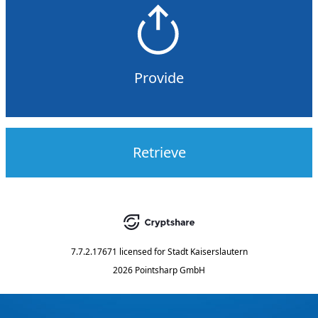
Provide
Retrieve
7.7.2.17671
licensed for
Stadt Kaiserslautern
2026 Pointsharp GmbH