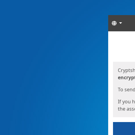
Langua
Start
Start
Cryptsh
encryp
To send 
If you 
the asso