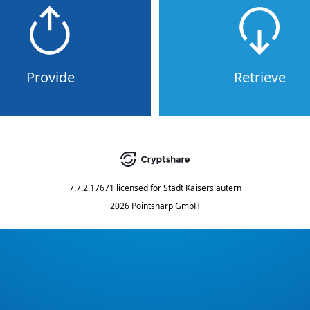
Provide
Retrieve
7.7.2.17671
licensed for
Stadt Kaiserslautern
2026 Pointsharp GmbH