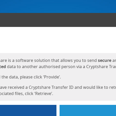
ges
are is a software solution that allows you to send
secure
a
ted
data to another authorised person via a Cryptshare Tran
the data, please click ‘Provide’.
have received a Cryptshare Transfer ID and would like to ret
ciated files, click ‘Retrieve’.