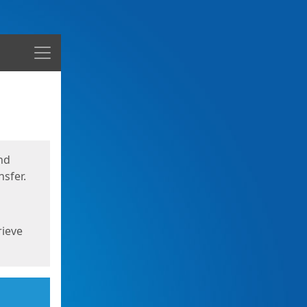
Menu
nd
sfer.
rieve