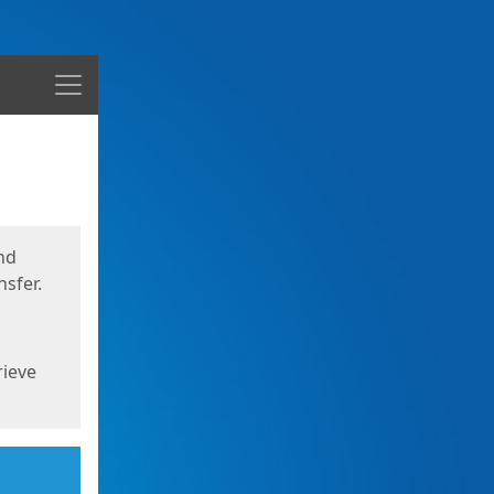
Menu
nd
sfer.
rieve