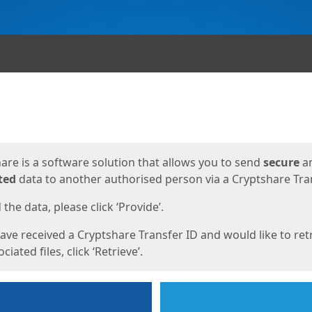
ges
are is a software solution that allows you to send
secure
a
ted
data to another authorised person via a Cryptshare Tran
the data, please click ‘Provide’.
have received a Cryptshare Transfer ID and would like to ret
ciated files, click ‘Retrieve’.