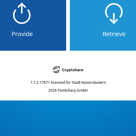
Provide
Retrieve
7.7.2.17671
licensed for
Stadt Kaiserslautern
2026 Pointsharp GmbH