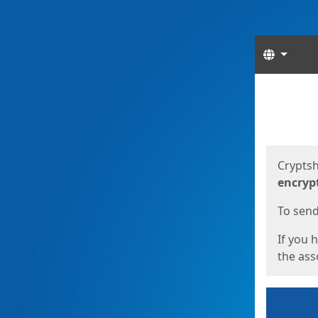
Langua
Start
Start
Cryptsh
encryp
To send 
If you 
the asso