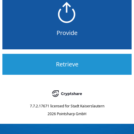
Provide
Retrieve
7.7.2.17671
licensed for
Stadt Kaiserslautern
2026 Pointsharp GmbH