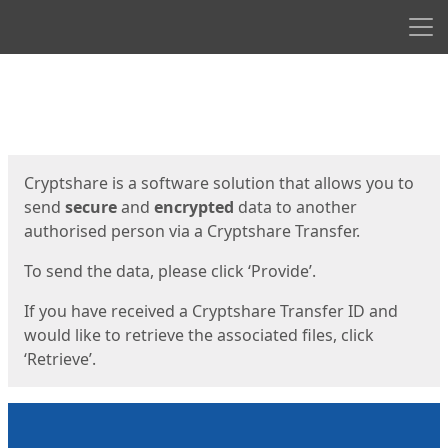
Men
Start
Start
Cryptshare is a software solution that allows you to
send
secure
and
encrypted
data to another
authorised person via a Cryptshare Transfer.
To send the data, please click ‘Provide’.
If you have received a Cryptshare Transfer ID and
would like to retrieve the associated files, click
‘Retrieve’.