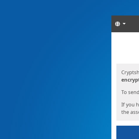
Langua
Start
Start
Cryptsh
encryp
To send 
If you 
the asso