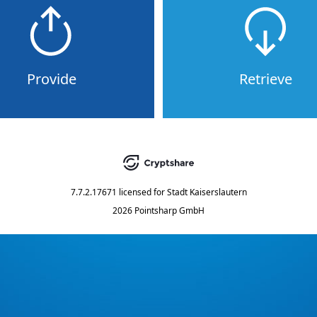
Provide
Retrieve
7.7.2.17671
licensed for
Stadt Kaiserslautern
2026 Pointsharp GmbH