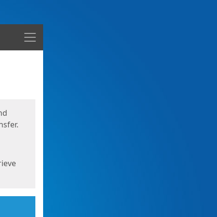
Menu
nd
sfer.
rieve