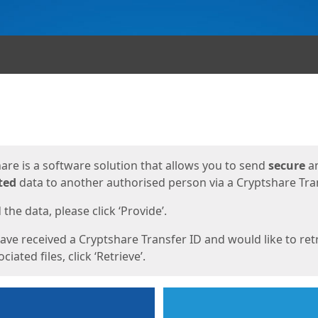
ges
are is a software solution that allows you to send
secure
a
ted
data to another authorised person via a Cryptshare Tran
the data, please click ‘Provide’.
have received a Cryptshare Transfer ID and would like to ret
ciated files, click ‘Retrieve’.