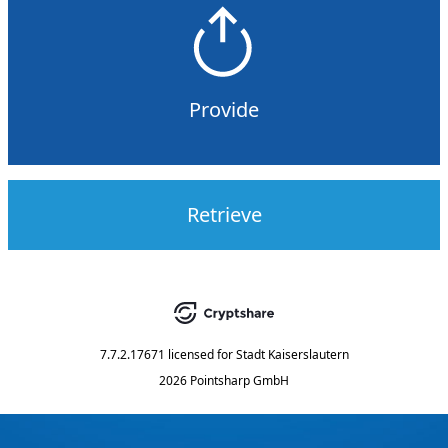
Provide
Retrieve
7.7.2.17671
licensed for
Stadt Kaiserslautern
2026 Pointsharp GmbH