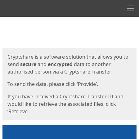
Men
Start
Start
Cryptshare is a software solution that allows you to
send
secure
and
encrypted
data to another
authorised person via a Cryptshare Transfer.
To send the data, please click ‘Provide’.
If you have received a Cryptshare Transfer ID and
would like to retrieve the associated files, click
‘Retrieve’.