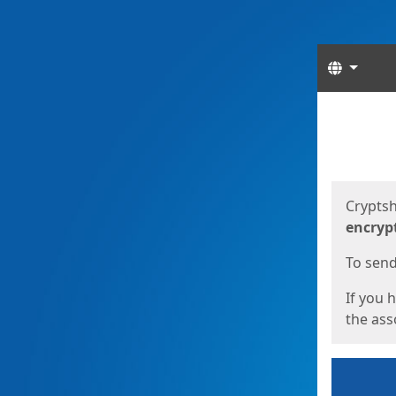
Langua
Start
Start
Cryptsh
encryp
To send 
If you 
the asso