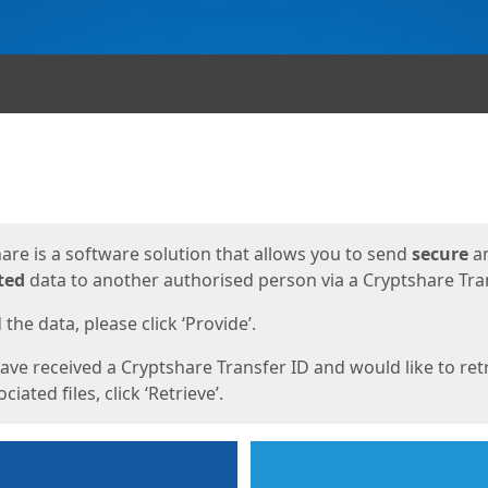
ges
are is a software solution that allows you to send
secure
a
ted
data to another authorised person via a Cryptshare Tran
the data, please click ‘Provide’.
have received a Cryptshare Transfer ID and would like to ret
ciated files, click ‘Retrieve’.