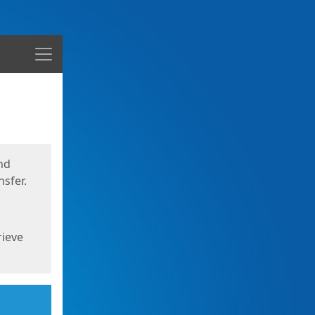
Menu
nd
sfer.
rieve