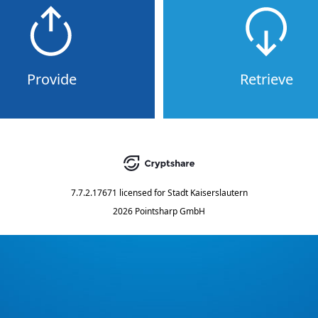
Provide
Retrieve
7.7.2.17671
licensed for
Stadt Kaiserslautern
2026 Pointsharp GmbH