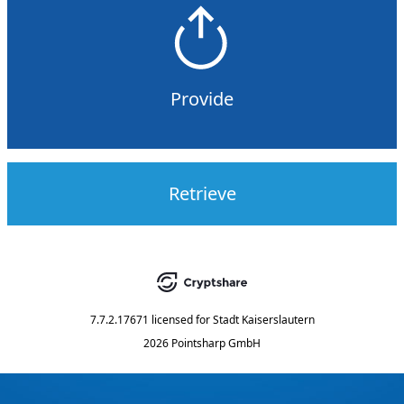
Provide
Retrieve
7.7.2.17671
licensed for
Stadt Kaiserslautern
2026 Pointsharp GmbH