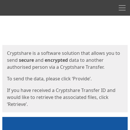
Men
Start
Start
Cryptshare is a software solution that allows you to
send
secure
and
encrypted
data to another
authorised person via a Cryptshare Transfer.
To send the data, please click ‘Provide’.
If you have received a Cryptshare Transfer ID and
would like to retrieve the associated files, click
‘Retrieve’.