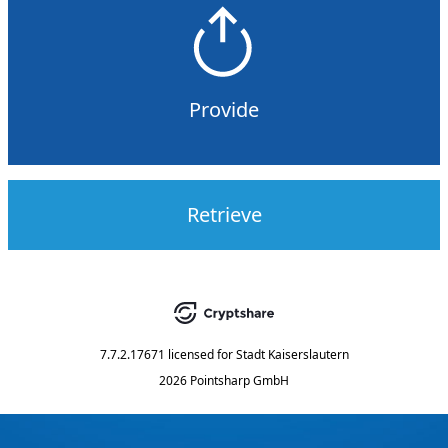
Provide
Retrieve
7.7.2.17671
licensed for
Stadt Kaiserslautern
2026 Pointsharp GmbH