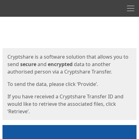
Men
Start
Start
Cryptshare is a software solution that allows you to
send
secure
and
encrypted
data to another
authorised person via a Cryptshare Transfer.
To send the data, please click ‘Provide’.
If you have received a Cryptshare Transfer ID and
would like to retrieve the associated files, click
‘Retrieve’.