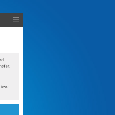
Menu
nd
sfer.
rieve