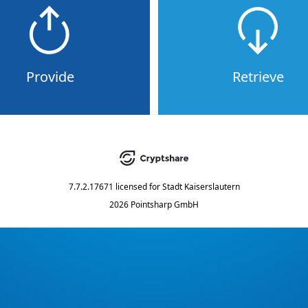
Provide
Retrieve
7.7.2.17671
licensed for
Stadt Kaiserslautern
2026 Pointsharp GmbH