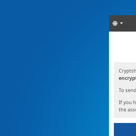
Langua
Start
Start
Cryptsh
encryp
To send 
If you 
the asso