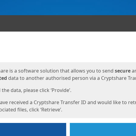
ges
are is a software solution that allows you to send
secure
a
ted
data to another authorised person via a Cryptshare Tran
the data, please click ‘Provide’.
have received a Cryptshare Transfer ID and would like to ret
ciated files, click ‘Retrieve’.