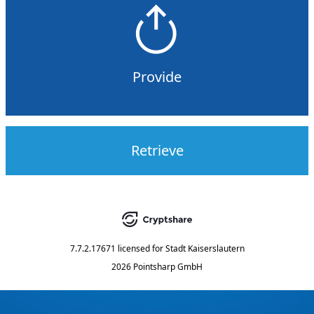
Provide
Retrieve
7.7.2.17671
licensed for
Stadt Kaiserslautern
2026 Pointsharp GmbH