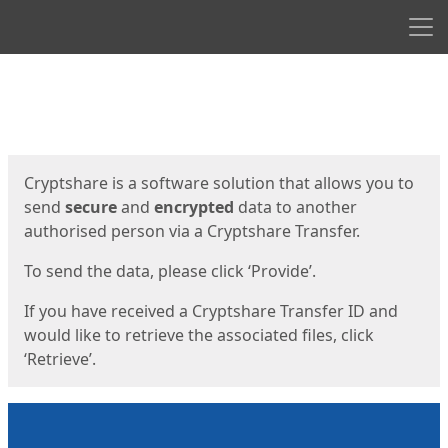
Men
Start
Start
Cryptshare is a software solution that allows you to
send
secure
and
encrypted
data to another
authorised person via a Cryptshare Transfer.
To send the data, please click ‘Provide’.
If you have received a Cryptshare Transfer ID and
would like to retrieve the associated files, click
‘Retrieve’.