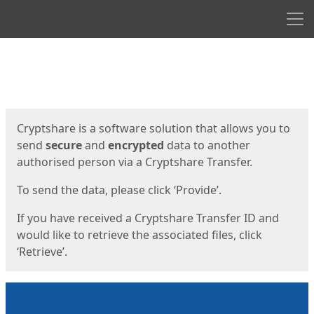
Men
Start
Start
Cryptshare is a software solution that allows you to
send
secure
and
encrypted
data to another
authorised person via a Cryptshare Transfer.
To send the data, please click ‘Provide’.
If you have received a Cryptshare Transfer ID and
would like to retrieve the associated files, click
‘Retrieve’.