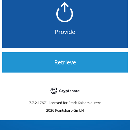
Provide
Retrieve
7.7.2.17671
licensed for
Stadt Kaiserslautern
2026 Pointsharp GmbH