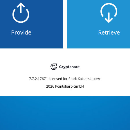
Provide
Retrieve
7.7.2.17671
licensed for
Stadt Kaiserslautern
2026 Pointsharp GmbH