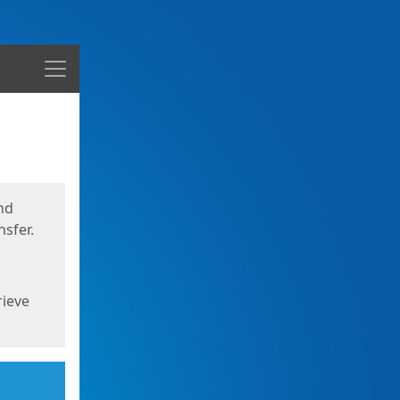
Menu
nd
sfer.
rieve