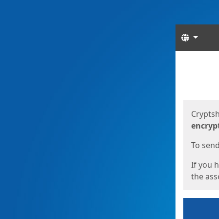
Langua
Start
Start
Cryptsh
encryp
To send 
If you 
the asso