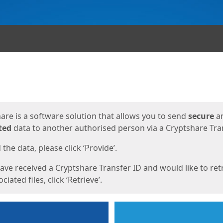
ges
are is a software solution that allows you to send
secure
a
ted
data to another authorised person via a Cryptshare Tran
the data, please click ‘Provide’.
have received a Cryptshare Transfer ID and would like to ret
ciated files, click ‘Retrieve’.