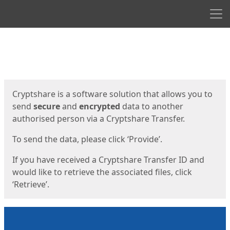
Men
Start
Start
Cryptshare is a software solution that allows you to
send
secure
and
encrypted
data to another
authorised person via a Cryptshare Transfer.
To send the data, please click ‘Provide’.
If you have received a Cryptshare Transfer ID and
would like to retrieve the associated files, click
‘Retrieve’.