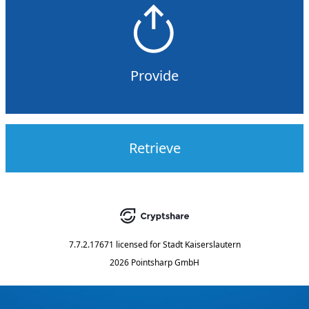
Provide
Retrieve
7.7.2.17671
licensed for
Stadt Kaiserslautern
2026 Pointsharp GmbH