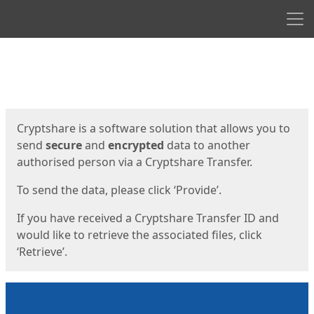
Men
Start
Start
Cryptshare is a software solution that allows you to
send
secure
and
encrypted
data to another
authorised person via a Cryptshare Transfer.
To send the data, please click ‘Provide’.
If you have received a Cryptshare Transfer ID and
would like to retrieve the associated files, click
‘Retrieve’.