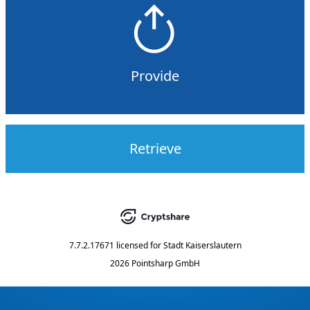
Provide
Retrieve
7.7.2.17671
licensed for
Stadt Kaiserslautern
2026 Pointsharp GmbH