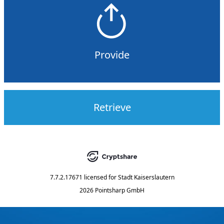
Provide
Retrieve
7.7.2.17671
licensed for
Stadt Kaiserslautern
2026 Pointsharp GmbH