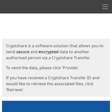
Men
Start
Start
Cryptshare is a software solution that allows you to
send
secure
and
encrypted
data to another
authorised person via a Cryptshare Transfer.
To send the data, please click ‘Provide’.
If you have received a Cryptshare Transfer ID and
would like to retrieve the associated files, click
‘Retrieve’.