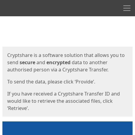
Men
Start
Start
Cryptshare is a software solution that allows you to
send
secure
and
encrypted
data to another
authorised person via a Cryptshare Transfer.
To send the data, please click ‘Provide’.
If you have received a Cryptshare Transfer ID and
would like to retrieve the associated files, click
‘Retrieve’.