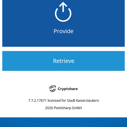
Provide
Retrieve
7.7.2.17671
licensed for
Stadt Kaiserslautern
2026 Pointsharp GmbH