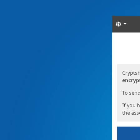
Langua
Start
Start
Cryptsh
encryp
To send 
If you 
the asso