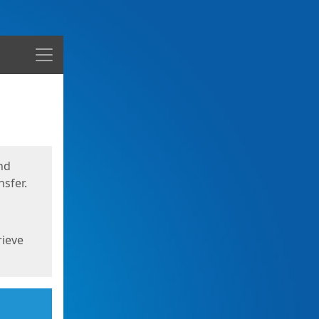
Menu
nd
sfer.
rieve