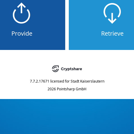
Provide
Retrieve
7.7.2.17671
licensed for
Stadt Kaiserslautern
2026 Pointsharp GmbH