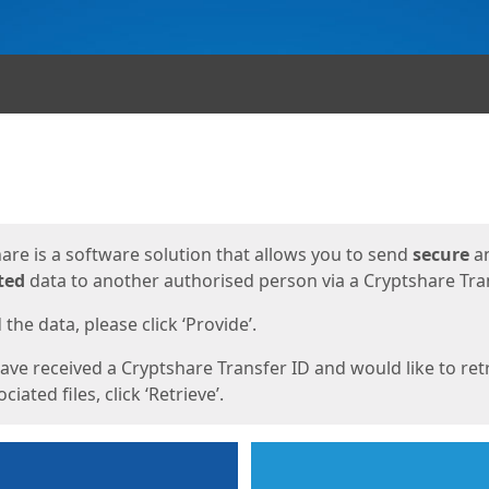
ges
are is a software solution that allows you to send
secure
a
ted
data to another authorised person via a Cryptshare Tran
the data, please click ‘Provide’.
have received a Cryptshare Transfer ID and would like to ret
ciated files, click ‘Retrieve’.