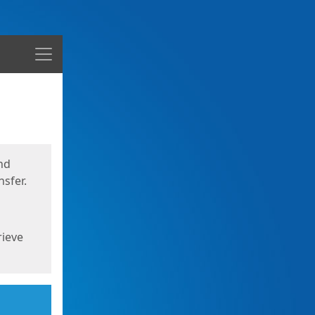
Menu
nd
sfer.
rieve