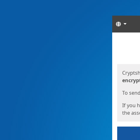
Langua
Start
Start
Cryptsh
encryp
To send 
If you 
the asso