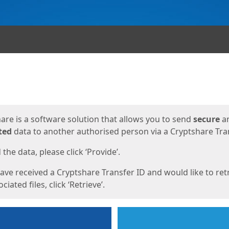
ges
are is a software solution that allows you to send
secure
a
ted
data to another authorised person via a Cryptshare Tran
the data, please click ‘Provide’.
have received a Cryptshare Transfer ID and would like to ret
ciated files, click ‘Retrieve’.