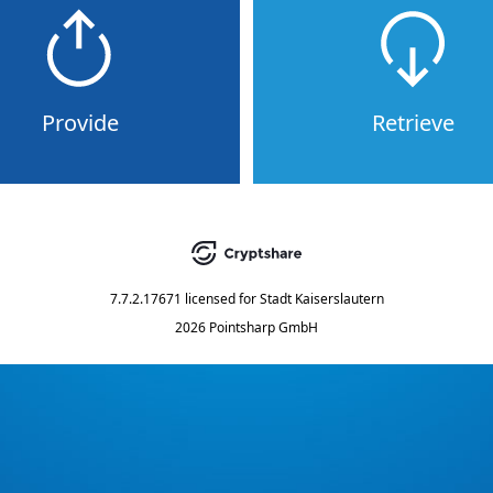
Provide
Retrieve
7.7.2.17671
licensed for
Stadt Kaiserslautern
2026 Pointsharp GmbH