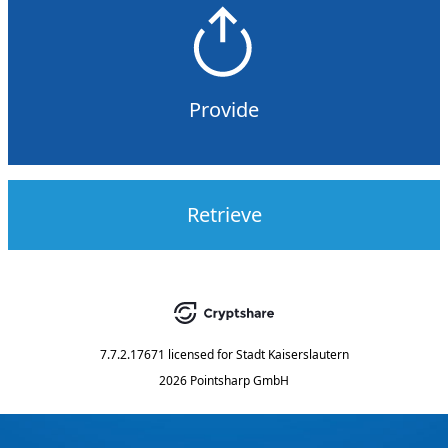
Provide
Retrieve
7.7.2.17671
licensed for
Stadt Kaiserslautern
2026 Pointsharp GmbH