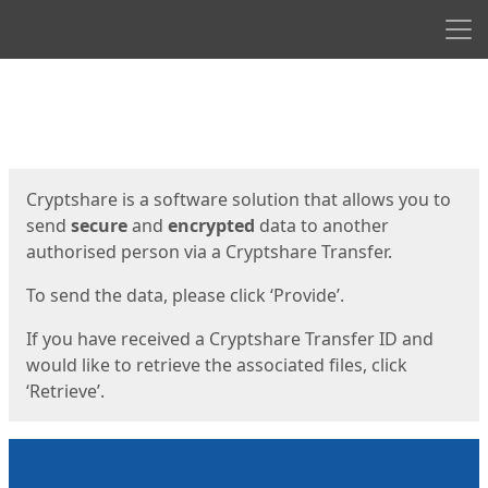
Men
Start
Start
Cryptshare is a software solution that allows you to
send
secure
and
encrypted
data to another
authorised person via a Cryptshare Transfer.
To send the data, please click ‘Provide’.
If you have received a Cryptshare Transfer ID and
would like to retrieve the associated files, click
‘Retrieve’.