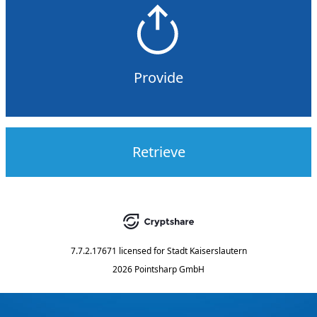
Provide
Retrieve
7.7.2.17671
licensed for
Stadt Kaiserslautern
2026 Pointsharp GmbH