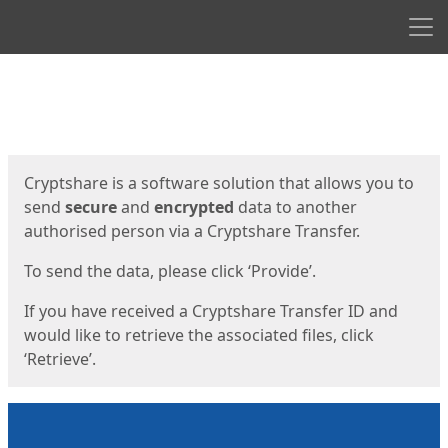
Men
Start
Start
Cryptshare is a software solution that allows you to
send
secure
and
encrypted
data to another
authorised person via a Cryptshare Transfer.
To send the data, please click ‘Provide’.
If you have received a Cryptshare Transfer ID and
would like to retrieve the associated files, click
‘Retrieve’.