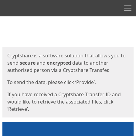
Men
Start
Start
Cryptshare is a software solution that allows you to
send
secure
and
encrypted
data to another
authorised person via a Cryptshare Transfer.
To send the data, please click ‘Provide’.
If you have received a Cryptshare Transfer ID and
would like to retrieve the associated files, click
‘Retrieve’.