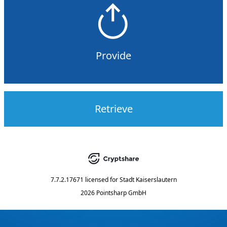
Provide
Retrieve
7.7.2.17671
licensed for
Stadt Kaiserslautern
2026 Pointsharp GmbH