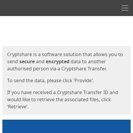
Men
Start
Start
Cryptshare is a software solution that allows you to
send
secure
and
encrypted
data to another
authorised person via a Cryptshare Transfer.
To send the data, please click ‘Provide’.
If you have received a Cryptshare Transfer ID and
would like to retrieve the associated files, click
‘Retrieve’.