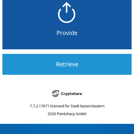
Provide
Retrieve
7.7.2.17671
licensed for
Stadt Kaiserslautern
2026 Pointsharp GmbH