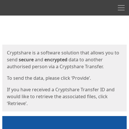
Men
Start
Start
Cryptshare is a software solution that allows you to
send
secure
and
encrypted
data to another
authorised person via a Cryptshare Transfer.
To send the data, please click ‘Provide’.
If you have received a Cryptshare Transfer ID and
would like to retrieve the associated files, click
‘Retrieve’.