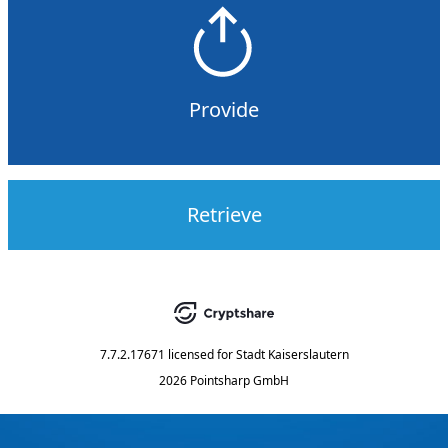
Provide
Retrieve
7.7.2.17671
licensed for
Stadt Kaiserslautern
2026 Pointsharp GmbH