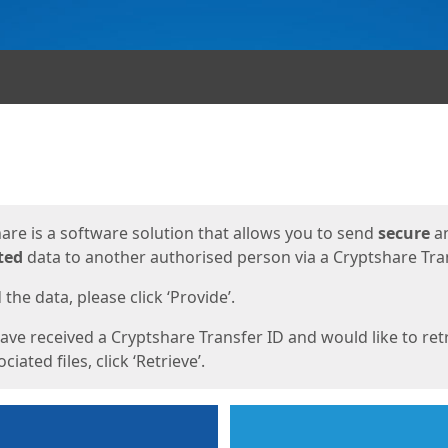
ges
are is a software solution that allows you to send
secure
a
ted
data to another authorised person via a Cryptshare Tran
the data, please click ‘Provide’.
have received a Cryptshare Transfer ID and would like to ret
ciated files, click ‘Retrieve’.