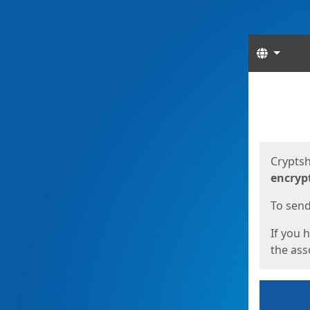
Langua
Start
Start
Cryptsh
encryp
To send 
If you 
the asso