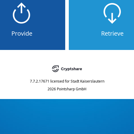
Provide
Retrieve
7.7.2.17671
licensed for
Stadt Kaiserslautern
2026 Pointsharp GmbH