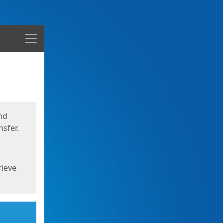
Menu
nd
sfer.
rieve