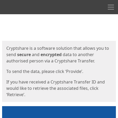
Men
Start
Start
Cryptshare is a software solution that allows you to
send
secure
and
encrypted
data to another
authorised person via a Cryptshare Transfer.
To send the data, please click ‘Provide’.
If you have received a Cryptshare Transfer ID and
would like to retrieve the associated files, click
‘Retrieve’.