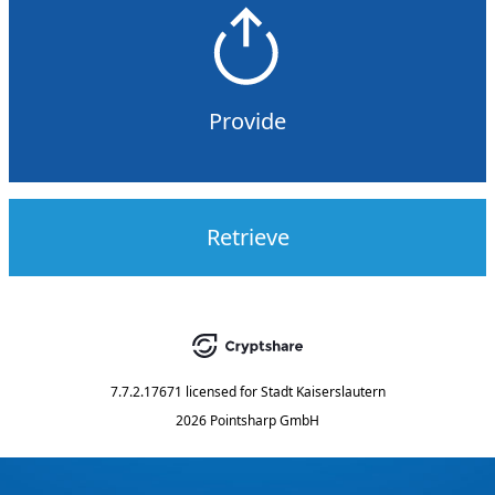
Provide
Retrieve
7.7.2.17671
licensed for
Stadt Kaiserslautern
2026 Pointsharp GmbH