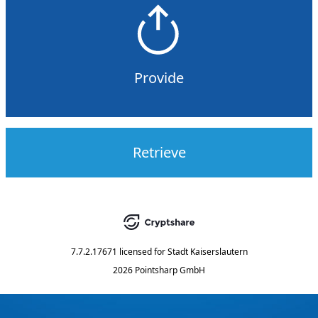
Provide
Retrieve
7.7.2.17671
licensed for
Stadt Kaiserslautern
2026 Pointsharp GmbH