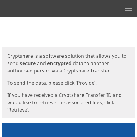
Men
Start
Start
Cryptshare is a software solution that allows you to
send
secure
and
encrypted
data to another
authorised person via a Cryptshare Transfer.
To send the data, please click ‘Provide’.
If you have received a Cryptshare Transfer ID and
would like to retrieve the associated files, click
‘Retrieve’.