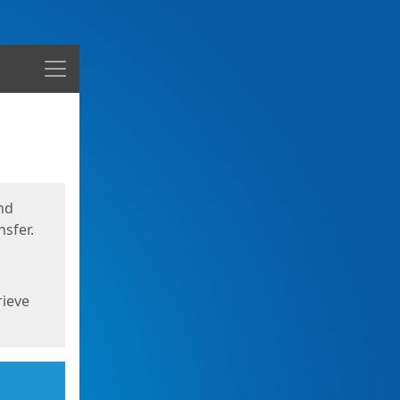
Menu
nd
sfer.
rieve