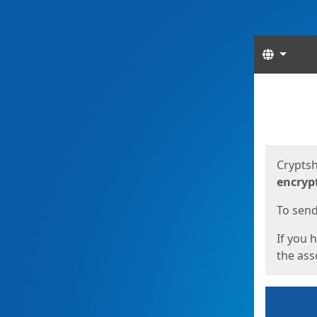
Langua
Start
Start
Cryptsh
encryp
To send 
If you 
the asso