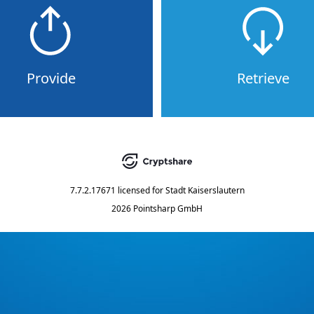
Provide
Retrieve
7.7.2.17671
licensed for
Stadt Kaiserslautern
2026 Pointsharp GmbH