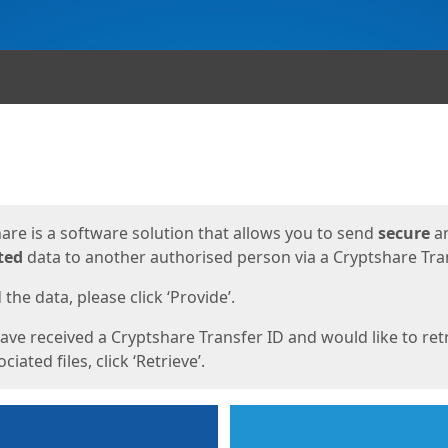
ges
are is a software solution that allows you to send
secure
a
ted
data to another authorised person via a Cryptshare Tran
the data, please click ‘Provide’.
have received a Cryptshare Transfer ID and would like to ret
ciated files, click ‘Retrieve’.