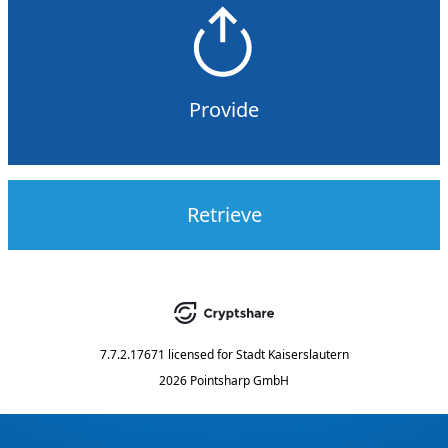
Provide
Retrieve
7.7.2.17671
licensed for
Stadt Kaiserslautern
2026 Pointsharp GmbH