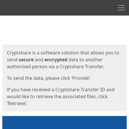
Men
Start
Start
Cryptshare is a software solution that allows you to
send
secure
and
encrypted
data to another
authorised person via a Cryptshare Transfer.
To send the data, please click ‘Provide’.
If you have received a Cryptshare Transfer ID and
would like to retrieve the associated files, click
‘Retrieve’.