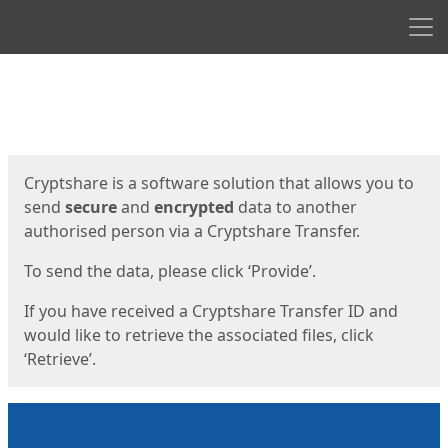
Men
Start
Start
Cryptshare is a software solution that allows you to
send
secure
and
encrypted
data to another
authorised person via a Cryptshare Transfer.
To send the data, please click ‘Provide’.
If you have received a Cryptshare Transfer ID and
would like to retrieve the associated files, click
‘Retrieve’.