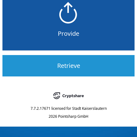
Provide
Retrieve
7.7.2.17671
licensed for
Stadt Kaiserslautern
2026 Pointsharp GmbH