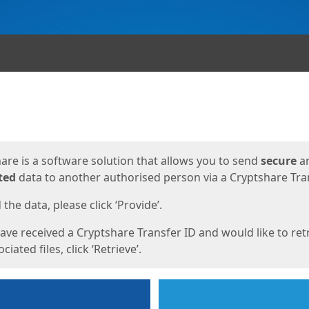
ges
are is a software solution that allows you to send
secure
a
ted
data to another authorised person via a Cryptshare Tran
the data, please click ‘Provide’.
have received a Cryptshare Transfer ID and would like to ret
ciated files, click ‘Retrieve’.