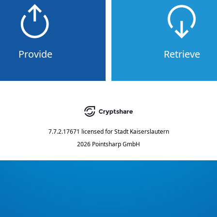
Provide
Retrieve
7.7.2.17671
licensed for
Stadt Kaiserslautern
2026 Pointsharp GmbH