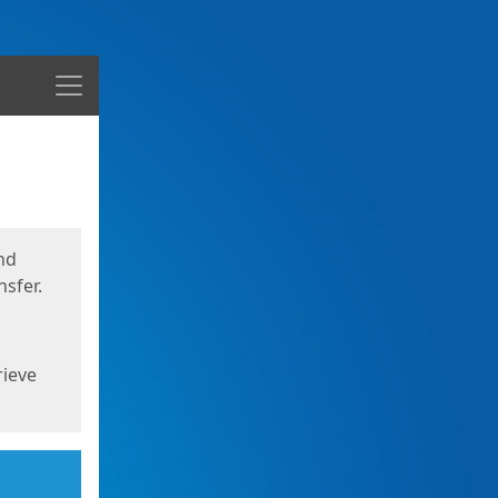
Menu
nd
sfer.
rieve