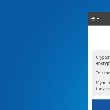
Langua
Start
Start
Cryptsh
encryp
To send 
If you 
the asso