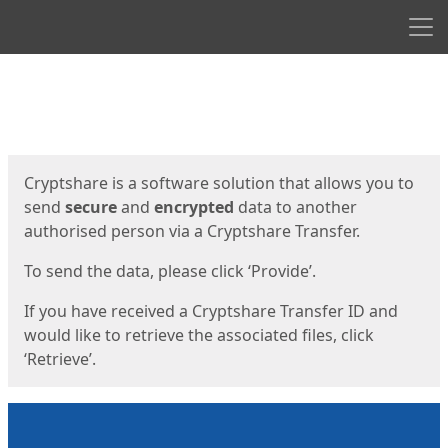
Men
Start
Start
Cryptshare is a software solution that allows you to
send
secure
and
encrypted
data to another
authorised person via a Cryptshare Transfer.
To send the data, please click ‘Provide’.
If you have received a Cryptshare Transfer ID and
would like to retrieve the associated files, click
‘Retrieve’.