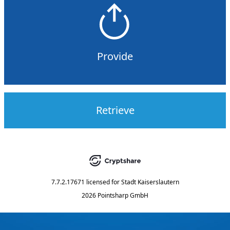
Provide
Retrieve
7.7.2.17671
licensed for
Stadt Kaiserslautern
2026 Pointsharp GmbH