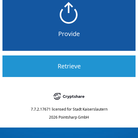
Provide
Retrieve
7.7.2.17671
licensed for
Stadt Kaiserslautern
2026 Pointsharp GmbH