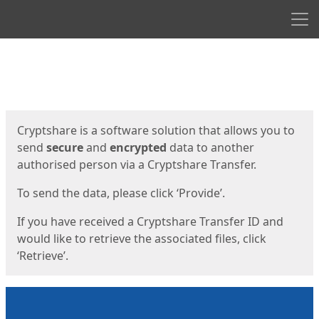
Men
Start
Start
Cryptshare is a software solution that allows you to
send
secure
and
encrypted
data to another
authorised person via a Cryptshare Transfer.
To send the data, please click ‘Provide’.
If you have received a Cryptshare Transfer ID and
would like to retrieve the associated files, click
‘Retrieve’.