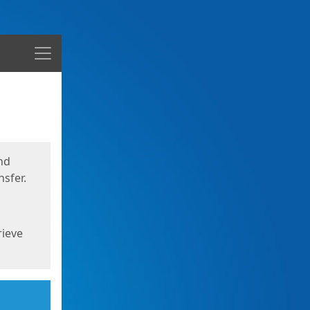
Menu
nd
sfer.
rieve