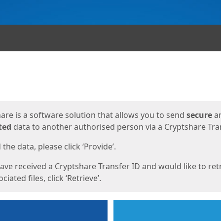
ges
are is a software solution that allows you to send
secure
a
ted
data to another authorised person via a Cryptshare Tran
the data, please click ‘Provide’.
have received a Cryptshare Transfer ID and would like to ret
ciated files, click ‘Retrieve’.