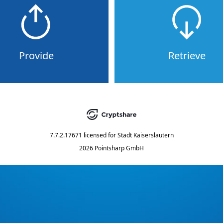
Provide
Retrieve
7.7.2.17671
licensed for
Stadt Kaiserslautern
2026 Pointsharp GmbH