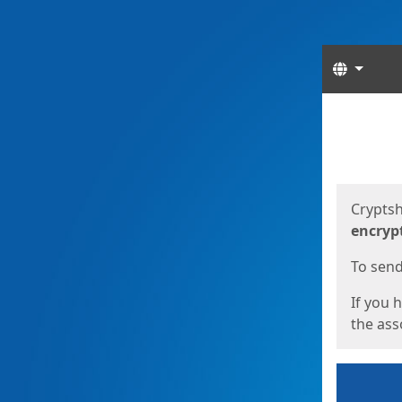
Langua
Start
Start
Cryptsh
encryp
To send 
If you 
the asso