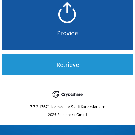
Provide
Retrieve
7.7.2.17671
licensed for
Stadt Kaiserslautern
2026 Pointsharp GmbH