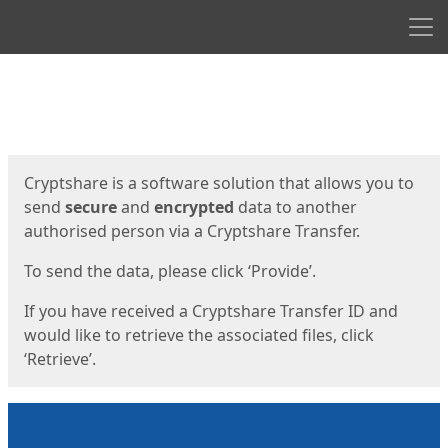
Men
Start
Start
Cryptshare is a software solution that allows you to
send
secure
and
encrypted
data to another
authorised person via a Cryptshare Transfer.
To send the data, please click ‘Provide’.
If you have received a Cryptshare Transfer ID and
would like to retrieve the associated files, click
‘Retrieve’.