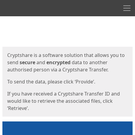
Men
Start
Start
Cryptshare is a software solution that allows you to
send
secure
and
encrypted
data to another
authorised person via a Cryptshare Transfer.
To send the data, please click ‘Provide’.
If you have received a Cryptshare Transfer ID and
would like to retrieve the associated files, click
‘Retrieve’.