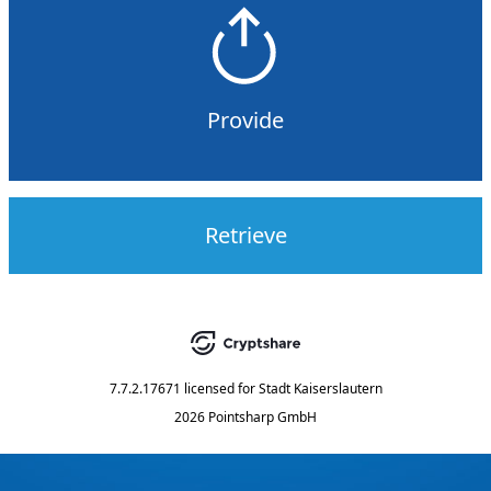
Provide
Retrieve
7.7.2.17671
licensed for
Stadt Kaiserslautern
2026 Pointsharp GmbH