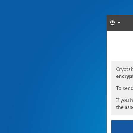
Langua
Start
Start
Cryptsh
encryp
To send 
If you 
the asso