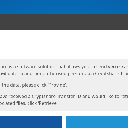
ges
are is a software solution that allows you to send
secure
a
ted
data to another authorised person via a Cryptshare Tran
the data, please click ‘Provide’.
have received a Cryptshare Transfer ID and would like to ret
ciated files, click ‘Retrieve’.