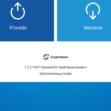
Provide
Retrieve
7.7.2.17671
licensed for
Stadt Kaiserslautern
2026 Pointsharp GmbH