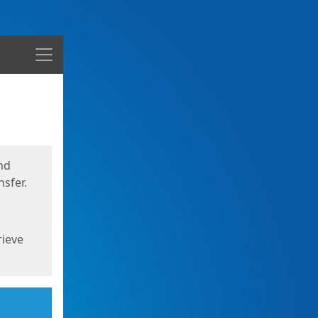
Menu
nd
sfer.
rieve